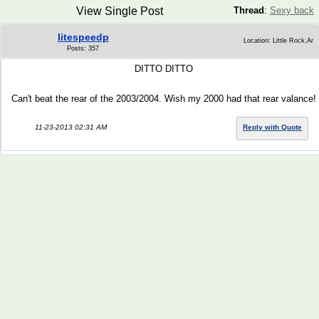
View Single Post
Thread
:
Sexy back
litespeedp
Location: Little Rock,Ar
Posts: 357
DITTO DITTO
Can't beat the rear of the 2003/2004. Wish my 2000 had that rear valance!
11-23-2013 02:31 AM
Reply with Quote