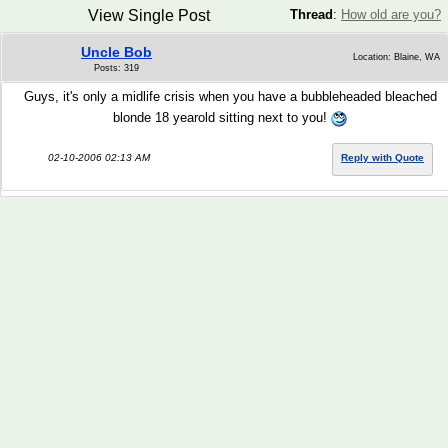
View Single Post
Thread
:
How old are you?
Uncle Bob
Location: Blaine, WA
Posts: 319
Guys, it's only a midlife crisis when you have a bubbleheaded bleached
blonde 18 yearold sitting next to you!
02-10-2006 02:13 AM
Reply with Quote