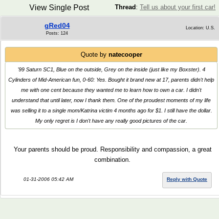
View Single Post
Thread
:
Tell us about your first car!
gRed04
Location: U.S.
Posts: 124
Quote by
natecooper
'99 Saturn SC1, Blue on the outside, Grey on the inside (just like my Boxster). 4
Cylinders of Mid-American fun, 0-60: Yes. Bought it brand new at 17, parents didn't help
me with one cent because they wanted me to learn how to own a car. I didn't
understand that until later, now I thank them. One of the proudest moments of my life
was selling it to a single mom/Katrina victim 4 months ago for $1. I still have the dollar.
My only regret is I don't have any really good pictures of the car.
Your parents should be proud. Responsibility and compassion, a great
combination.
01-31-2006 05:42 AM
Reply with Quote