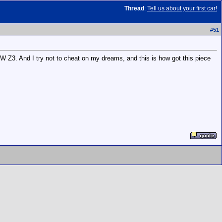
Thread
:
Tell us about your first car!
#
51
BMW Z3. And I try not to cheat on my dreams, and this is how got this piece