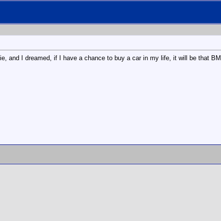
e, and I dreamed, if I have a chance to buy a car in my life, it will be that 