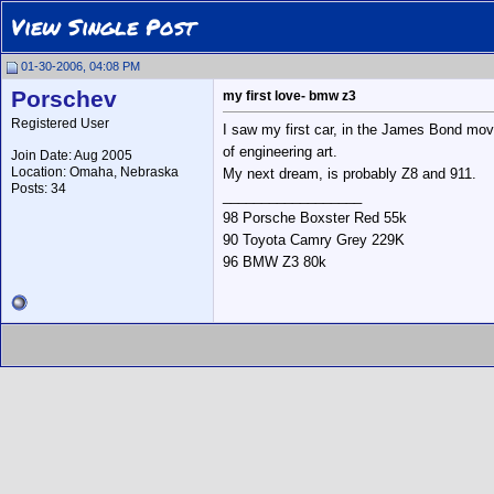
View Single Post
01-30-2006, 04:08 PM
Porschev
my first love- bmw z3
Registered User
I saw my first car, in the James Bond movi
of engineering art.
Join Date: Aug 2005
Location: Omaha, Nebraska
My next dream, is probably Z8 and 911.
Posts: 34
__________________
98 Porsche Boxster Red 55k
90 Toyota Camry Grey 229K
96 BMW Z3 80k