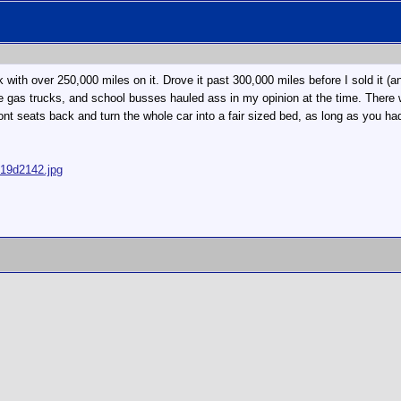
h over 250,000 miles on it. Drove it past 300,000 miles before I sold it (and
the gas trucks, and school busses hauled ass in my opinion at the time. The
front seats back and turn the whole car into a fair sized bed, as long as yo
319d2142.jpg