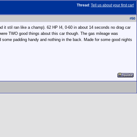
Thread
:
Tell us about your first car!
#
50
 it stil ran like a champ). 62 HP I4, 0-60 in about 14 seconds no drag car
re were TWO good things about this car though. The gas mileage was
u had some padding handy and nothing in the back. Made for some good nights