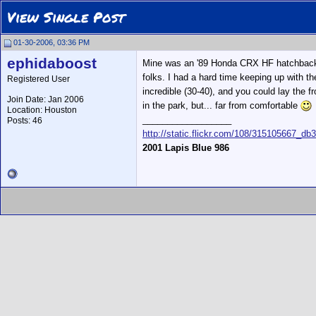
View Single Post
01-30-2006, 03:36 PM
ephidaboost
Mine was an '89 Honda CRX HF hatchback wit
folks. I had a hard time keeping up with 
Registered User
incredible (30-40), and you could lay the 
Join Date: Jan 2006
in the park, but... far from comfortable
Location: Houston
__________________
Posts: 46
http://static.flickr.com/108/315105667_db
2001 Lapis Blue 986