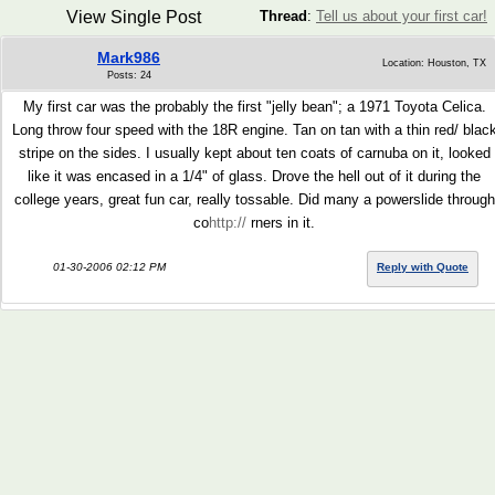
View Single Post
Thread
:
Tell us about your first car!
Mark986
Location: Houston, TX
Posts: 24
My first car was the probably the first "jelly bean"; a 1971 Toyota Celica.
Long throw four speed with the 18R engine. Tan on tan with a thin red/ blac
stripe on the sides. I usually kept about ten coats of carnuba on it, looked
like it was encased in a 1/4" of glass. Drove the hell out of it during the
college years, great fun car, really tossable. Did many a powerslide through
co
http://
rners in it.
01-30-2006 02:12 PM
Reply with Quote