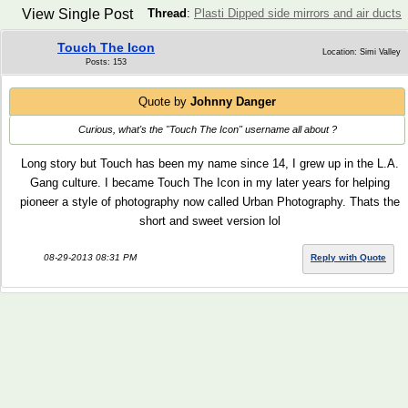
View Single Post
Thread
:
Plasti Dipped side mirrors and air ducts
Touch The Icon
Location: Simi Valley
Posts: 153
Quote by
Johnny Danger
Curious, what's the "Touch The Icon" username all about ?
Long story but Touch has been my name since 14, I grew up in the L.A.
Gang culture. I became Touch The Icon in my later years for helping
pioneer a style of photography now called Urban Photography. Thats the
short and sweet version lol
08-29-2013 08:31 PM
Reply with Quote