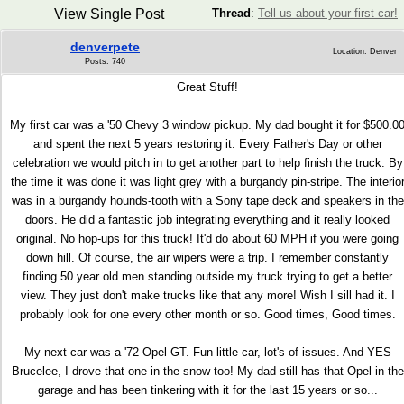
View Single Post
Thread
:
Tell us about your first car!
denverpete
Location: Denver
Posts: 740
Great Stuff!
My first car was a '50 Chevy 3 window pickup. My dad bought it for $500.0
and spent the next 5 years restoring it. Every Father's Day or other
celebration we would pitch in to get another part to help finish the truck. By
the time it was done it was light grey with a burgandy pin-stripe. The interio
was in a burgandy hounds-tooth with a Sony tape deck and speakers in the
doors. He did a fantastic job integrating everything and it really looked
original. No hop-ups for this truck! It'd do about 60 MPH if you were going
down hill. Of course, the air wipers were a trip. I remember constantly
finding 50 year old men standing outside my truck trying to get a better
view. They just don't make trucks like that any more! Wish I sill had it. I
probably look for one every other month or so. Good times, Good times.
My next car was a '72 Opel GT. Fun little car, lot's of issues. And YES
Brucelee, I drove that one in the snow too! My dad still has that Opel in the
garage and has been tinkering with it for the last 15 years or so...