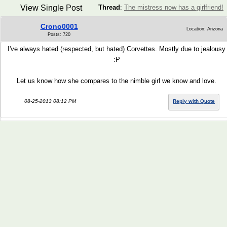
View Single Post
Thread
:
The mistress now has a girlfriend!
Crono0001
Location: Arizona
Posts: 720
I've always hated (respected, but hated) Corvettes. Mostly due to jealousy
:P
Let us know how she compares to the nimble girl we know and love.
08-25-2013 08:12 PM
Reply with Quote