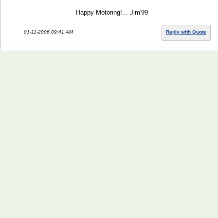
Happy Motoring!... Jim'99
01-11-2006 09:41 AM
Reply with Quote