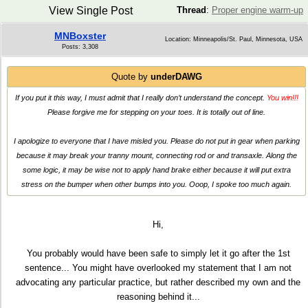
View Single Post
Thread
:
Proper engine warm-up
MNBoxster
Location: Minneapolis/St. Paul, Minnesota, USA
Posts: 3,308
Quote by
underDAWG
If you put it this way, I must admit that I really don’t understand the concept.
You win!!!
Please forgive me for stepping on your toes. It is totally out of line.
I apologize to everyone that I have misled you. Please do not put in gear when parking
because it may break your tranny mount, connecting rod or and transaxle. Along the
some logic, it may be wise not to apply hand brake either because it will put extra
stress on the bumper when other bumps into you. Ooop, I spoke too much again.
Hi,
You probably would have been safe to simply let it go after the 1st
sentence... You might have overlooked my statement that I am not
advocating any particular practice, but rather described my own and the
reasoning behind it...