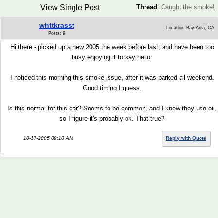
View Single Post
Thread
:
Caught the smoke!
whttkrasst
Location: Bay Area, CA
Posts: 9
Hi there - picked up a new 2005 the week before last, and have been too
busy enjoying it to say hello.
I noticed this morning this smoke issue, after it was parked all weekend.
Good timing I guess.
Is this normal for this car? Seems to be common, and I know they use oil,
so I figure it's probably ok. That true?
10-17-2005 09:10 AM
Reply with Quote