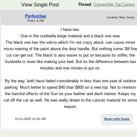
View Single Post
Thread
:
Convertible Top Covers
Perfectlap
Location: New Jersey
Posts: 8,709
I have two.
One in the sunbrella beige material and a black one now.
The black one has the velcro which I'm not crazy about, can cause minor
micro marring of the paint above the door handle. But nothing some 3M fin
cut can get out. The black is also easier to put on because its stiffer, the
Sunbrella is more like making your bed. But its the difference between two
minutes and one minute to put on.
By the way, both have faded considerably in less than one year of outdoor
parking. Much better to spend $40 than $800 on a new top. Not to mention
the harmful effects of the Sun on your leather and dash interior. Keeps my
cat off the car as well. He was really drawn to the canvas material for som
reason.
10-11-2005 11:23 AM
Reply with Quote