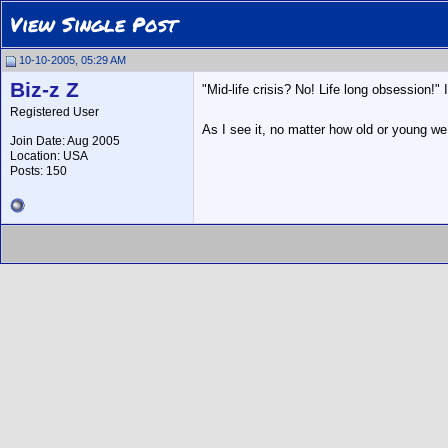
View Single Post
10-10-2005, 05:29 AM
Biz-z Z
"Mid-life crisis? No! Life long obsession!" 
Registered User
As I see it, no matter how old or young w
Join Date: Aug 2005
Location: USA
Posts: 150