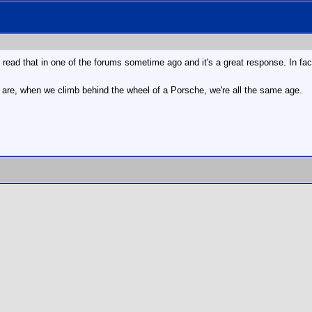
I read that in one of the forums sometime ago and it's a great response. In fact
e are, when we climb behind the wheel of a Porsche, we're all the same age.