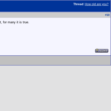
Thread
:
How old are you?
#
10
, for many it is true.