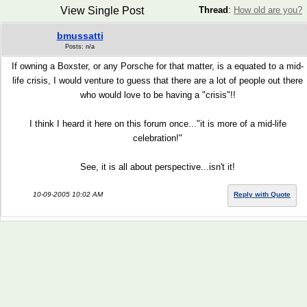
View Single Post
Thread
:
How old are you?
bmussatti
Posts: n/a
If owning a Boxster, or any Porsche for that matter, is a equated to a mid-
life crisis, I would venture to guess that there are a lot of people out there
who would love to be having a "crisis"!!
I think I heard it here on this forum once..."it is more of a mid-life
celebration!"
See, it is all about perspective...isn't it!
10-09-2005 10:02 AM
Reply with Quote