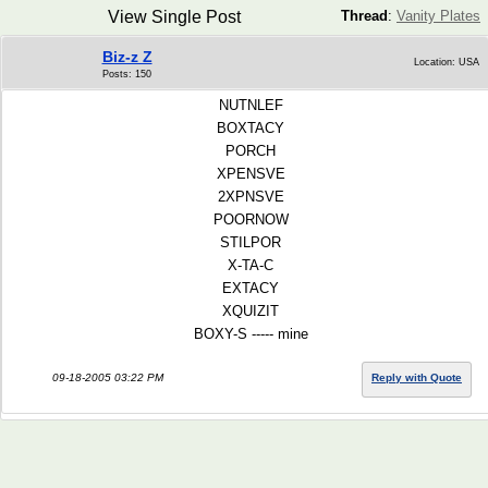
View Single Post
Thread
:
Vanity Plates
Biz-z Z
Location: USA
Posts: 150
NUTNLEF
BOXTACY
PORCH
XPENSVE
2XPNSVE
POORNOW
STILPOR
X-TA-C
EXTACY
XQUIZIT
BOXY-S ----- mine
09-18-2005 03:22 PM
Reply with Quote