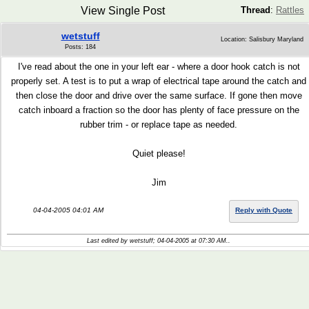
View Single Post
Thread
:
Rattles
wetstuff
Location: Salisbury Maryland
Posts: 184
I've read about the one in your left ear - where a door hook catch is not
properly set. A test is to put a wrap of electrical tape around the catch and
then close the door and drive over the same surface. If gone then move
catch inboard a fraction so the door has plenty of face pressure on the
rubber trim - or replace tape as needed.
Quiet please!
Jim
04-04-2005 04:01 AM
Reply with Quote
Last edited by wetstuff; 04-04-2005 at
07:30 AM
..