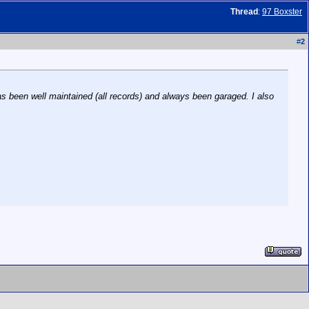
Thread
:
97 Boxster
#
2
as been well maintained (all records) and always been garaged. I also