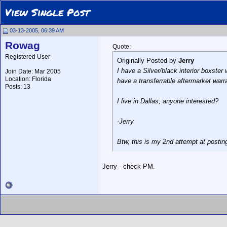
View Single Post
03-13-2005, 06:39 AM
Rowag
Quote:
Registered User
Originally Posted by
Jerry
I have a Silver/black interior boxste
Join Date: Mar 2005
Location: Florida
have a transferrable aftermarket warr
Posts: 13
I live in Dallas; anyone interested?
-Jerry
Btw, this is my 2nd attempt at posting
Jerry - check PM.