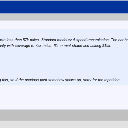
r with less than 57k miles. Standard model w/ 5 speed transmission. The car h
anty with coverage to 75k miles. It's in mint shape and asking $19k.
 this, so if the previous post somehow shows up, sorry for the repetition.