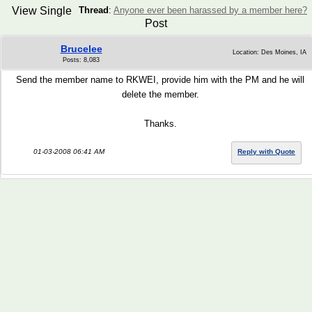
View Single
Thread
:
Anyone ever been harassed by a member here?
Post
Brucelee
Location: Des Moines, IA
Posts: 8,083
Send the member name to RKWEI, provide him with the PM and he will
delete the member.
Thanks.
01-03-2008 06:41 AM
Reply with Quote