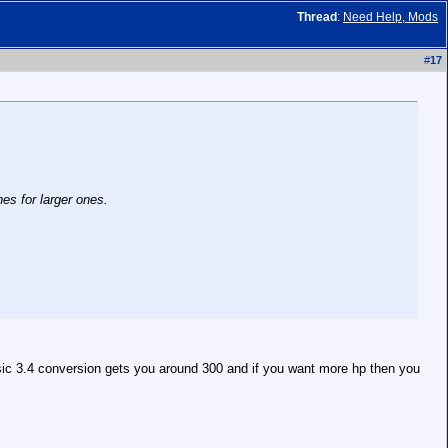
Thread
:
Need Help, Mods
#
17
es for larger ones.
sic 3.4 conversion gets you around 300 and if you want more hp then you