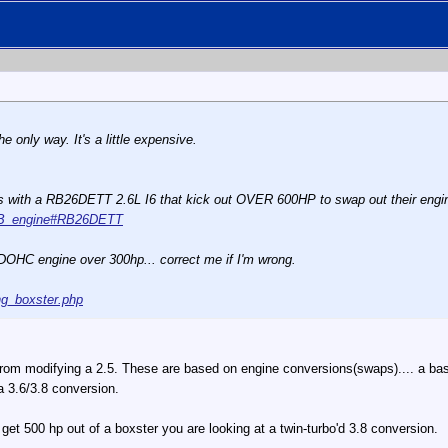
e only way. It's a little expensive.
es with a RB26DETT 2.6L I6 that kick out OVER 600HP to swap out their engin
n_RB_engine#RB26DETT
L DOHC engine over 300hp... correct me if I'm wrong.
ng_boxster.php
 from modifying a 2.5. These are based on engine conversions(swaps).... a ba
a 3.6/3.8 conversion.
o get 500 hp out of a boxster you are looking at a twin-turbo'd 3.8 conversion.