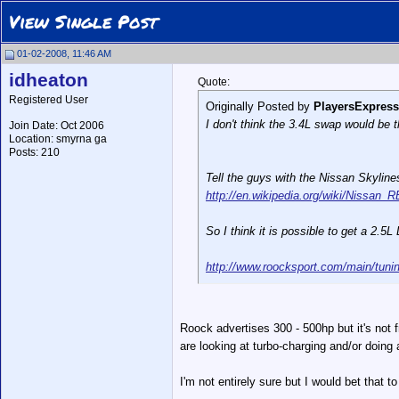
View Single Post
01-02-2008, 11:46 AM
idheaton
Quote:
Registered User
Originally Posted by
PlayersExpress
I don't think the 3.4L swap would be th
Join Date: Oct 2006
Location: smyrna ga
Posts: 210
Tell the guys with the Nissan Skylin
http://en.wikipedia.org/wiki/Nissa
So I think it is possible to get a 2.5
http://www.roocksport.com/main/tuni
Roock advertises 300 - 500hp but it's not
are looking at turbo-charging and/or doing 
I'm not entirely sure but I would bet that t