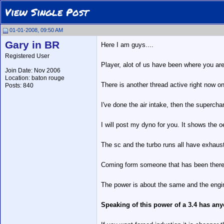
View Single Post
01-01-2008, 09:50 AM
Gary in BR
Here I am guys....
Registered User
Player, alot of us have been where you are a
Join Date: Nov 2006
Location: baton rouge
There is another thread active right now o
Posts: 840
I've done the air intake, then the supercha
I will post my dyno for you. It shows the o
The sc and the turbo runs all have exhau
Coming form someone that has been there...
The power is about the same and the engin
Speaking of this power of a 3.4 has any