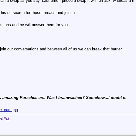
than a swap as you say. Last time I priced a swap it will run 15k, whereas a tt
his sc search for those threads and join in.
tions and he will answer them for you.
join our conversations and between all of us we can break that barrier.
 amazing Porsches are. Was I brainwashed? Somehow...I doubt it.
e_cars.jpg
04 PM
.