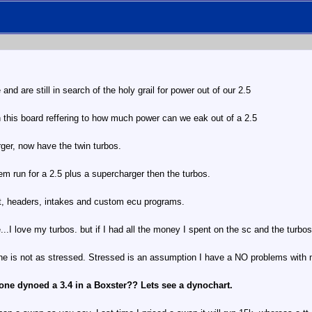
nd are still in search of the holy grail for power out of our 2.5
n this board reffering to how much power can we eak out of a 2.5
rger, now have the twin turbos.
em run for a 2.5 plus a supercharger then the turbos.
st, headers, intakes and custom ecu programs.
I love my turbos. but if I had all the money I spent on the sc and the turbo
e is not as stressed. Stressed is an assumption I have a NO problems with 
one dynoed a 3.4 in a Boxster?? Lets see a dynochart.