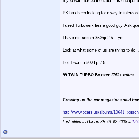
If you want forced induction it is cheaper 
PK has been looking for a way to intercool 
I used Turbowerx hes a good guy. Ask ques
I have not seen a 350hp 2.5....yet.
Look at what some of us are trying to do...
Hell I want a 500 hp 2.5.
__________________
99 TWIN TURBO Boxster
175k+ miles
Growing up the car magazines said how
http://www.pcars.us/albums/10641_porsch
Last edited by Gary in BR; 01-02-2008 at
12: