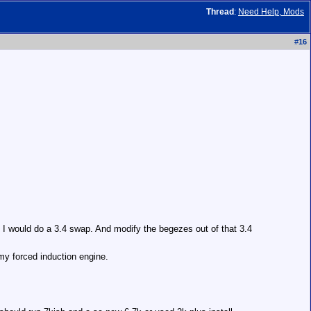
Thread
:
Need Help, Mods
#
16
s I would do a 3.4 swap. And modify the begezes out of that 3.4
my forced induction engine.