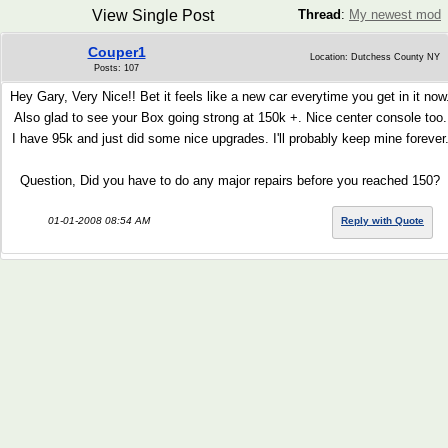
View Single Post
Thread
:
My newest mod
Couper1
Location: Dutchess County NY
Posts: 107
Hey Gary, Very Nice!! Bet it feels like a new car everytime you get in it now
Also glad to see your Box going strong at 150k +. Nice center console too.
I have 95k and just did some nice upgrades. I'll probably keep mine forever
Question, Did you have to do any major repairs before you reached 150?
01-01-2008 08:54 AM
Reply with Quote