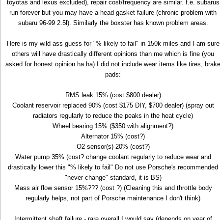
toyotas and lexus excluded), repair cost/frequency are similar. f.e. subarus
run forever but you may have a head gasket failure (chronic problem with
subaru 96-99 2.5l). Similarly the boxster has known problem areas.
Here is my wild ass guess for "% likely to fail" in 150k miles and I am sure
others will have drastically different opinions than me which is fine (you
asked for honest opinion ha ha) I did not include wear items like tires, brak
pads:
RMS leak 15% (cost $800 dealer)
Coolant reservoir replaced 90% (cost $175 DIY, $700 dealer) (spray out
radiators regularly to reduce the peaks in the heat cycle)
Wheel bearing 15% ($350 with alignment?)
Alternator 15% (cost?)
O2 sensor(s) 20% (cost?)
Water pump 35% (cost? change coolant regularly to reduce wear and
drastically lower this "% likely to fail" Do not use Porsche's recommended
"never change" standard, it is BS)
Mass air flow sensor 15%??? (cost ?) (Cleaning this and throttle body
regularly helps, not part of Porsche maintenance I don't think)
Intermittent shaft failure - rare overall I would say (depends on year of