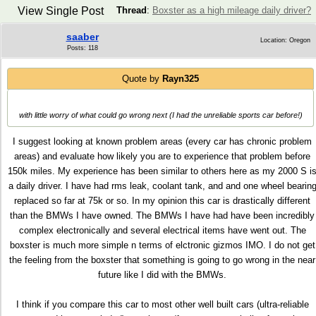
View Single Post
Thread
:
Boxster as a high mileage daily driver?
saaber
Location: Oregon
Posts: 118
Quote by
Rayn325
with little worry of what could go wrong next (I had the unreliable sports car before!)
I suggest looking at known problem areas (every car has chronic problem
areas) and evaluate how likely you are to experience that problem before
150k miles. My experience has been similar to others here as my 2000 S i
a daily driver. I have had rms leak, coolant tank, and and one wheel bearin
replaced so far at 75k or so. In my opinion this car is drastically different
than the BMWs I have owned. The BMWs I have had have been incredibly
complex electronically and several electrical items have went out. The
boxster is much more simple n terms of elctronic gizmos IMO. I do not get
the feeling from the boxster that something is going to go wrong in the near
future like I did with the BMWs.
I think if you compare this car to most other well built cars (ultra-reliable