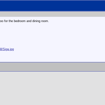
too for the bedroom and dining room.
ll/Siga.jpg