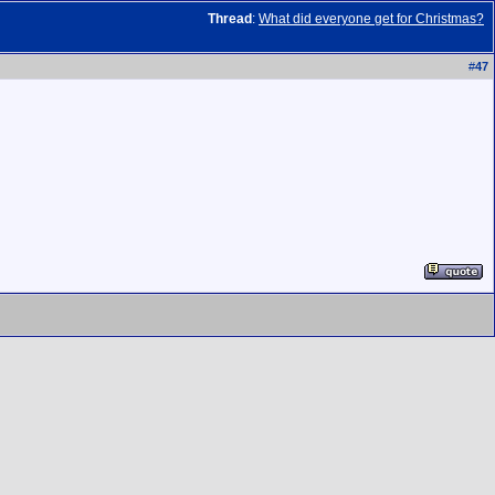
Thread
:
What did everyone get for Christmas?
#
47