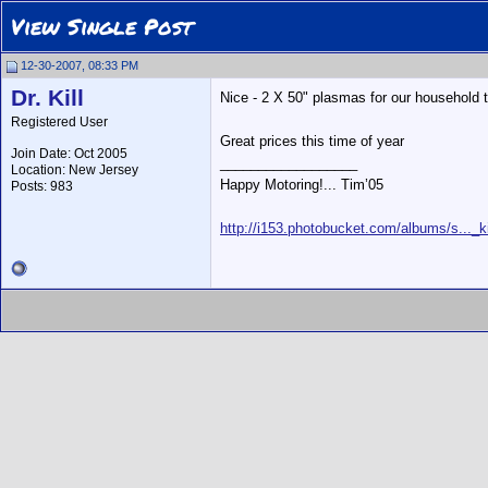
View Single Post
12-30-2007, 08:33 PM
Dr. Kill
Nice - 2 X 50" plasmas for our household 
Registered User
Great prices this time of year
Join Date: Oct 2005
__________________
Location: New Jersey
Happy Motoring!... Tim’05
Posts: 983
http://i153.photobucket.com/albums/s..._ki