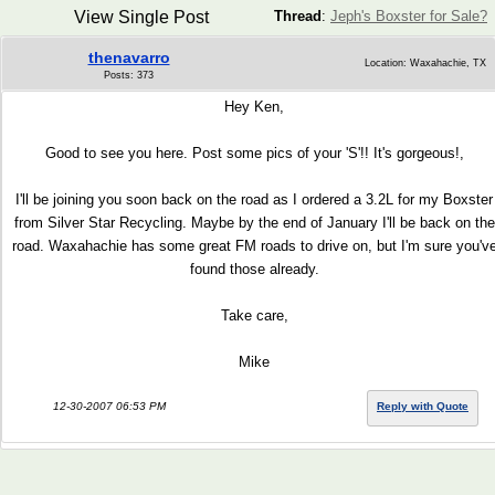
View Single Post
Thread
:
Jeph's Boxster for Sale?
thenavarro
Location: Waxahachie, TX
Posts: 373
Hey Ken,
Good to see you here. Post some pics of your 'S'!! It's gorgeous!,
I'll be joining you soon back on the road as I ordered a 3.2L for my Boxster
from Silver Star Recycling. Maybe by the end of January I'll be back on the
road. Waxahachie has some great FM roads to drive on, but I'm sure you'v
found those already.
Take care,
Mike
12-30-2007 06:53 PM
Reply with Quote