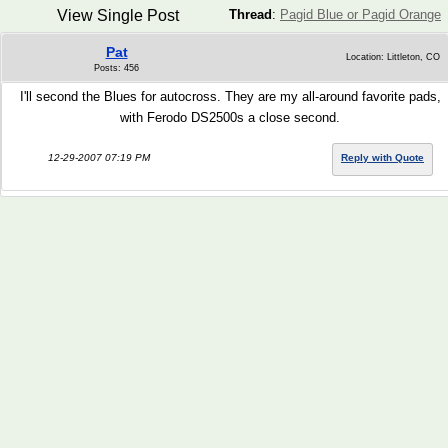
View Single Post
Thread
:
Pagid Blue or Pagid Orange
Pat
Location: Littleton, CO
Posts: 456
I'll second the Blues for autocross. They are my all-around favorite pads,
with Ferodo DS2500s a close second.
12-29-2007 07:19 PM
Reply with Quote