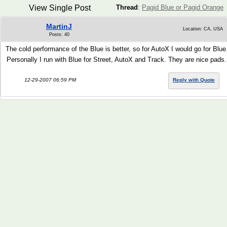
View Single Post
Thread
:
Pagid Blue or Pagid Orange
MartinJ
Location: CA, USA
Posts: 40
The cold performance of the Blue is better, so for AutoX I would go for Blue
Personally I run with Blue for Street, AutoX and Track. They are nice pads.
12-29-2007 06:59 PM
Reply with Quote