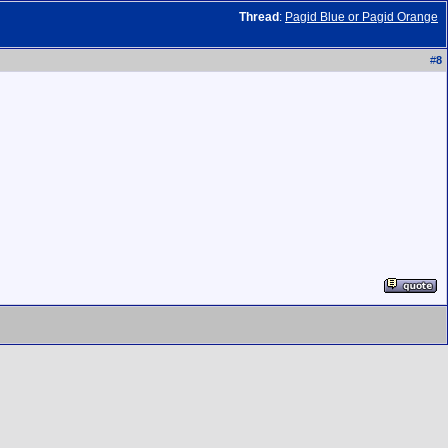
Thread
:
Pagid Blue or Pagid Orange
#
8