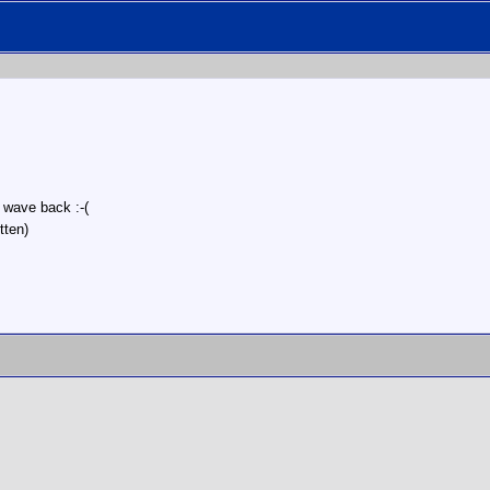
r wave back :-(
tten)