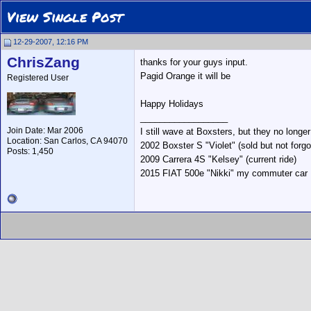
View Single Post
12-29-2007, 12:16 PM
ChrisZang
thanks for your guys input.
Pagid Orange it will be
Registered User
Happy Holidays
__________________
Join Date: Mar 2006
I still wave at Boxsters, but they no longe
Location: San Carlos, CA 94070
2002 Boxster S "Violet" (sold but not forgo
Posts: 1,450
2009 Carrera 4S "Kelsey" (current ride)
2015 FIAT 500e "Nikki" my commuter car