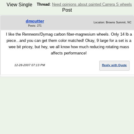
View Single
Thread
:
Need opinions about painted Carrera S wheels
Post
dmcutter
Location: Browns Summit, NC
Posts: 271
I like the Rennworx/Dymag carbon fiber-magnesium wheels. Only 14 lb a
piece...and you can get them color matched! Okay, 9 large for a set is a
wee bit pricey, but hey, we all know how much reducing rotating mass
affects performance!
12-28-2007 07:13 PM
Reply with Quote