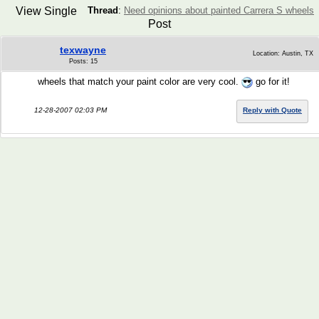
View Single
Thread
:
Need opinions about painted Carrera S wheels
Post
texwayne
Location: Austin, TX
Posts: 15
wheels that match your paint color are very cool.
go for it!
12-28-2007 02:03 PM
Reply with Quote