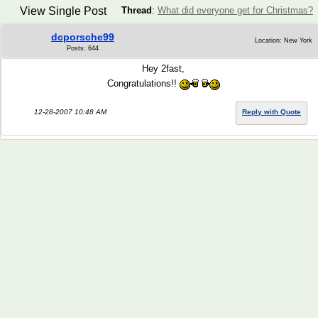
View Single Post
Thread
:
What did everyone get for Christmas?
dcporsche99
Location: New York
Posts: 644
Hey 2fast,
Congratulations!!
12-28-2007 10:48 AM
Reply with Quote