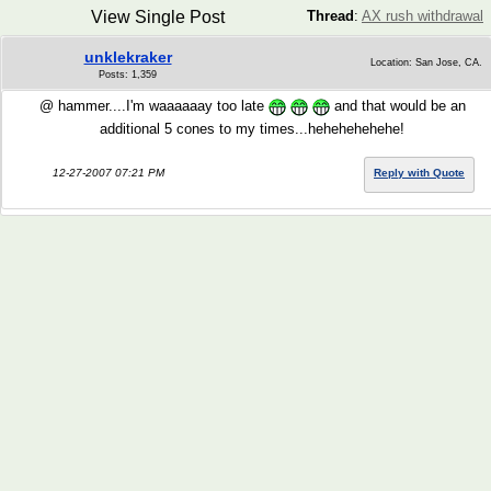
View Single Post
Thread
:
AX rush withdrawal
unklekraker
Location: San Jose, CA.
Posts: 1,359
@ hammer....I'm waaaaaay too late
and that would be an
additional 5 cones to my times...hehehehehehe!
12-27-2007 07:21 PM
Reply with Quote