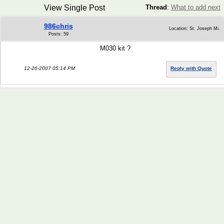
View Single Post
Thread
:
What to add next
986chris
Location: St. Joseph Mi.
Posts: 59
M030 kit ?
12-26-2007 05:14 PM
Reply with Quote