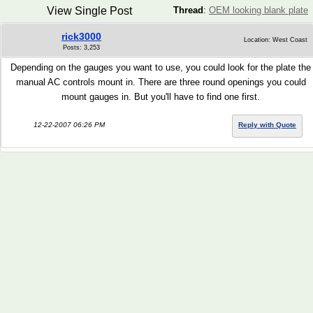
View Single Post
Thread
:
OEM looking blank plate
rick3000
Location: West Coast
Posts: 3,253
Depending on the gauges you want to use, you could look for the plate the
manual AC controls mount in. There are three round openings you could
mount gauges in. But you'll have to find one first.
12-22-2007 06:26 PM
Reply with Quote