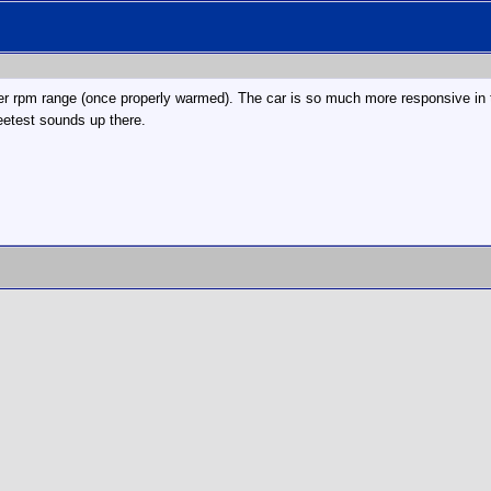
er rpm range (once properly warmed). The car is so much more responsive in t
eetest sounds up there.