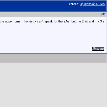
Thread
:
Opinions on RPM's
#
22
he upper rpms. I honestly can't speak for the 2.5s, but the 2.7s and my 3.2