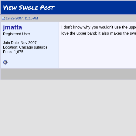
View Single Post
12-22-2007, 11:15 AM
jmatta
I don't know why you wouldn't use the upp
love the upper band; it also makes the sw
Registered User
Join Date: Nov 2007
Location: Chicago suburbs
Posts: 1,675