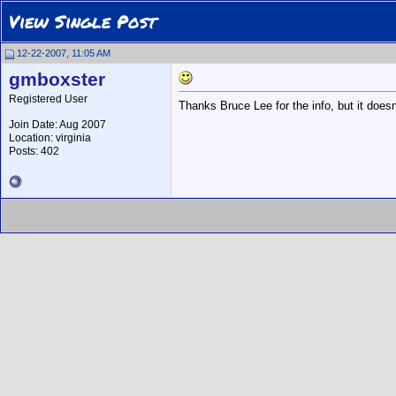
View Single Post
12-22-2007, 11:05 AM
gmboxster
Registered User
Thanks Bruce Lee for the info, but it doesn
Join Date: Aug 2007
Location: virginia
Posts: 402