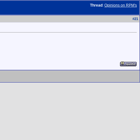
Thread
:
Opinions on RPM's
#
21