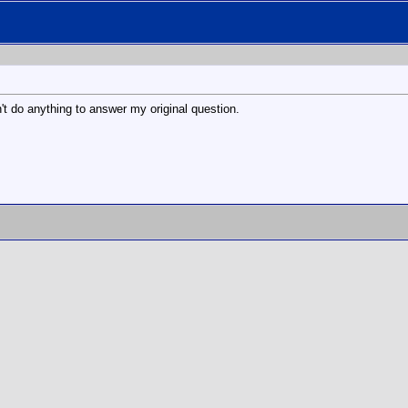
't do anything to answer my original question.