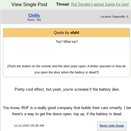
View Single Post
Thread
:
Ruf Spyder-I asked Santa for one!
Chills
Location: Naperville, IL
Posts: 793
Quote by
efahl
Top? What top?
(Push the button on the remote and the door pops open. A better question is how do
you open the door when the battery is dead?)
Pretty cool effect, but yeah, you're screwed if the battery dies.
You know, RUF is a really good company that builds their cars smartly. I be
there's a way to get the doors open, top up, if the battery is dead.
12-21-2007 09:38 AM
Reply with Quote