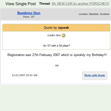
View Single Post
Thread
:
My NEW CAR its another PORSCHE!!!!
Bambino Don
Location: Aberdeen, Scotland
Posts: 137
Quote by
squeak
Looks nice
An '07 with a 56 plate?
Registration was 27th February 2007 which is spookily my Birthday!!!
xx
12-21-2007 02:41 AM
Reply with Quote