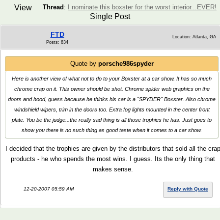
View
Thread
:
I nominate this boxster for the worst interior...EVER!
Single Post
FTD
Location: Atlanta, GA
Posts: 834
Quote by
porsche986spyder
Here is another view of what not to do to your Boxster at a car show. It has so much
chrome crap on it. This owner should be shot. Chrome spider web graphics on the
doors and hood, guess because he thinks his car is a "SPYDER" Boxster. Also chrome
windshield wipers, trim in the doors too. Extra fog lights mounted in the center front
plate. You be the judge...the really sad thing is all those trophies he has. Just goes to
show you there is no such thing as good taste when it comes to a car show.
I decided that the trophies are given by the distributors that sold all the cra
products - he who spends the most wins. I guess. Its the only thing that
makes sense.
12-20-2007 05:59 AM
Reply with Quote