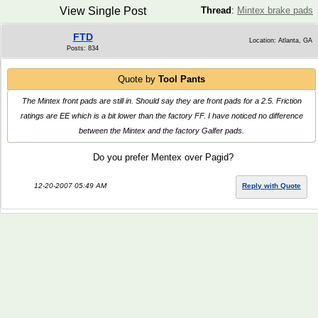
View Single Post
Thread
:
Mintex brake pads
FTD
Location: Atlanta, GA
Posts: 834
Quote by
Tool Pants
The Mintex front pads are still in. Should say they are front pads for a 2.5. Friction
ratings are EE which is a bit lower than the factory FF. I have noticed no difference
between the Mintex and the factory Galfer pads.
Do you prefer Mentex over Pagid?
12-20-2007 05:49 AM
Reply with Quote