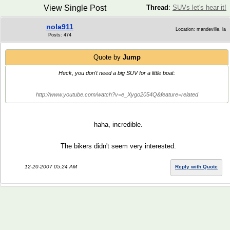
View Single Post
Thread
:
SUVs let's hear it!
nola911
Location: mandeville, la
Posts: 474
Quote by
Jump
Heck, you don't need a big SUV for a little boat:
http://www.youtube.com/watch?v=e_Xygo2054Q&feature=related
haha, incredible.
The bikers didn't seem very interested.
12-20-2007 05:24 AM
Reply with Quote