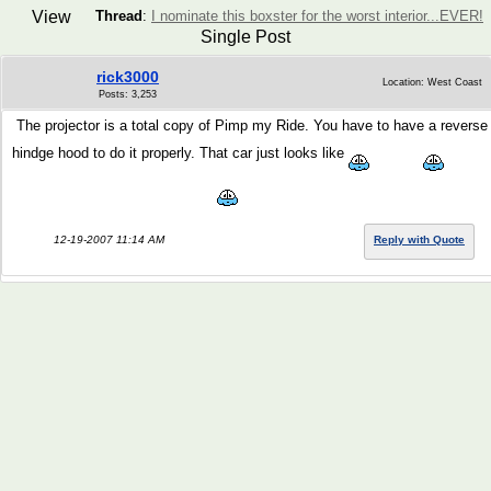
View
Thread
:
I nominate this boxster for the worst interior...EVER!
Single Post
rick3000
Location: West Coast
Posts: 3,253
The projector is a total copy of Pimp my Ride. You have to have a reverse
hindge hood to do it properly. That car just looks like
12-19-2007 11:14 AM
Reply with Quote