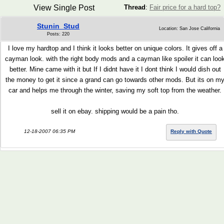
View Single Post
Thread
:
Fair price for a hard top?
Stunin_Stud
Location: San Jose California
Posts: 220
I love my hardtop and I think it looks better on unique colors. It gives off a
cayman look. with the right body mods and a cayman like spoiler it can loo
better. Mine came with it but If I didnt have it I dont think I would dish out
the money to get it since a grand can go towards other mods. But its on m
car and helps me through the winter, saving my soft top from the weather.
sell it on ebay. shipping would be a pain tho.
12-18-2007 06:35 PM
Reply with Quote