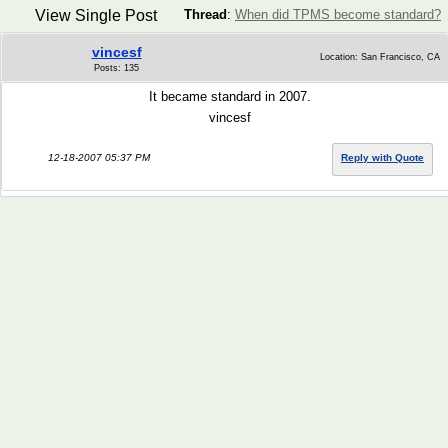
View Single Post
Thread
:
When did TPMS become standard?
vincesf
Location: San Francisco, CA
Posts: 135
It became standard in 2007.
vincesf
12-18-2007 05:37 PM
Reply with Quote