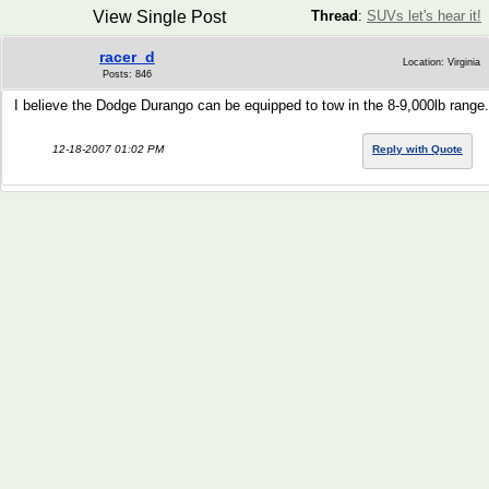
View Single Post
Thread
:
SUVs let's hear it!
racer_d
Location: Virginia
Posts: 846
I believe the Dodge Durango can be equipped to tow in the 8-9,000lb range.
12-18-2007 01:02 PM
Reply with Quote