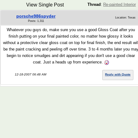
View Single Post
Thread
:
Re-painted Interior
porsche986spyder
Location: Texas
Posts: 1,311
Whatever you guys do, make sure you use a good Gloss Coat after you
finish putting on your final painted color, no matter how glossy it looks
without a protective clear gloss coat on top for final finish, the end result wil
be the paint cracking and peeling off over time. 3 to 4 months later you ma
begin to notice smudges and dirt appearing if you don't use a good clear
coat. Just a heads up from experience.
12-18-2007 06:48 AM
Reply with Quote