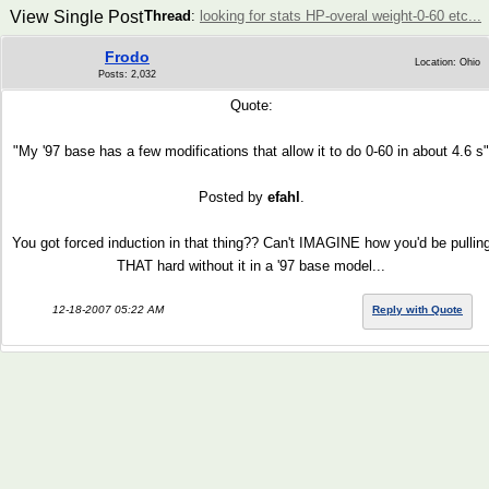
View Single Post
Thread
:
looking for stats HP-overal weight-0-60 etc...
Frodo
Location: Ohio
Posts: 2,032
Quote:
"My '97 base has a few modifications that allow it to do 0-60 in about 4.6 s"
Posted by
efahl
.
You got forced induction in that thing?? Can't IMAGINE how you'd be pullin
THAT hard without it in a '97 base model...
12-18-2007 05:22 AM
Reply with Quote