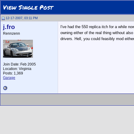
View Single Post
12-17-2007, 03:11 PM
j.fro
I've had the 550 replica itch for a while 
owning either of the real thing without al
Rennzenn
drivers. Hell, you could feasibly mod eit
Join Date: Feb 2005
Location: Virginia
Posts: 1,369
Garage