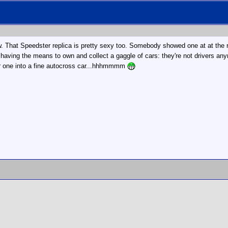
now. That Speedster replica is pretty sexy too. Somebody showed one at at the 
so having the means to own and collect a gaggle of cars: they're not drivers an
her one into a fine autocross car...hhhmmmm