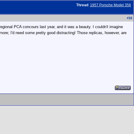
Thread
:
1957 Porsche Model 356
#
16
regional PCA concours last year, and it was a beauty. I couldn't imagine
ymore; I'd need some pretty good distracting! Those replicas, however, are