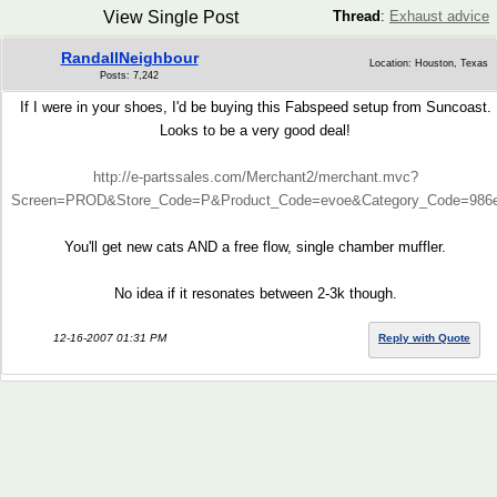
View Single Post
Thread
:
Exhaust advice
RandallNeighbour
Location: Houston, Texas
Posts: 7,242
If I were in your shoes, I'd be buying this Fabspeed setup from Suncoast.
Looks to be a very good deal!
http://e-partssales.com/Merchant2/merchant.mvc?
Screen=PROD&Store_Code=P&Product_Code=evoe&Category_Code=986e
You'll get new cats AND a free flow, single chamber muffler.
No idea if it resonates between 2-3k though.
12-16-2007 01:31 PM
Reply with Quote