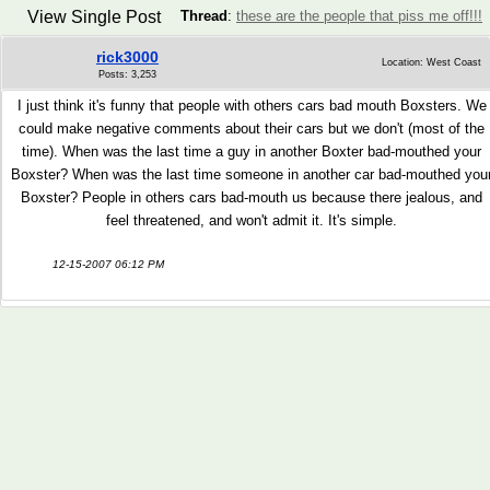
View Single Post
Thread
:
these are the people that piss me off!!!
rick3000
Location: West Coast
Posts: 3,253
I just think it's funny that people with others cars bad mouth Boxsters. We
could make negative comments about their cars but we don't (most of the
time). When was the last time a guy in another Boxter bad-mouthed your
Boxster? When was the last time someone in another car bad-mouthed you
Boxster? People in others cars bad-mouth us because there jealous, and
feel threatened, and won't admit it. It's simple.
12-15-2007 06:12 PM