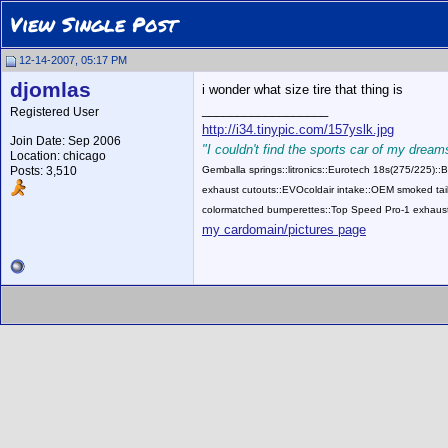
View Single Post
12-14-2007, 05:17 PM
djomlas
i wonder what size tire that thing is
__________________
Registered User
http://i34.tinypic.com/157yslk.jpg
Join Date: Sep 2006
"I couldn't find the sports car of my dreams
Location: chicago
Posts: 3,510
Gemballa springs::litronics::Eurotech 18s(275/225)
exhaust cutouts::EVOcoldair intake::OEM smoked tail
colormatched bumperettes::Top Speed Pro-1 exhaust
my cardomain/pictures page