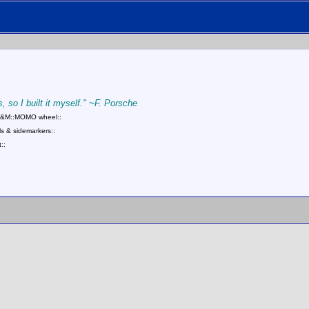
, so I built it myself." ~F. Porsche
::B&M::MOMO wheel::
s & sidemarkers::
::