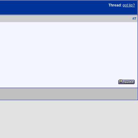
Thread
:
got lip?
#
7